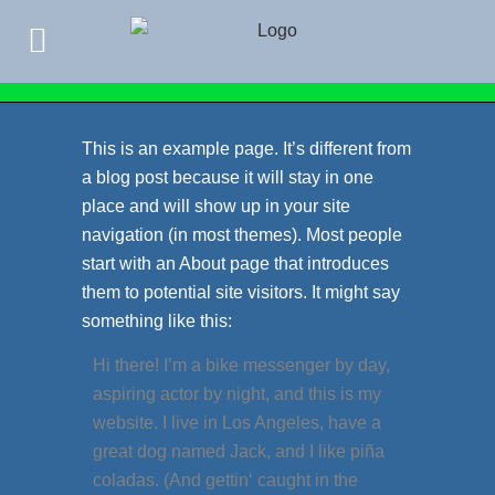
This is an example page. It’s different from
a blog post because it will stay in one
place and will show up in your site
navigation (in most themes). Most people
start with an About page that introduces
them to potential site visitors. It might say
something like this:
Hi there! I’m a bike messenger by day,
aspiring actor by night, and this is my
website. I live in Los Angeles, have a
great dog named Jack, and I like piña
coladas. (And gettin‘ caught in the