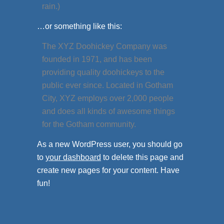
rain.)
…or something like this:
The XYZ Doohickey Company was
founded in 1971, and has been
providing quality doohickeys to the
public ever since. Located in Gotham
City, XYZ employs over 2,000 people
and does all kinds of awesome things
for the Gotham community.
As a new WordPress user, you should go
to
your dashboard
to delete this page and
create new pages for your content. Have
fun!